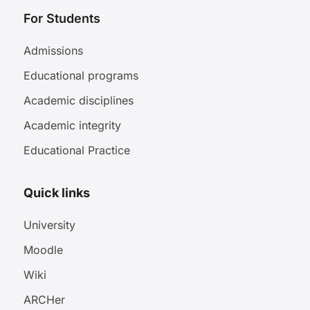
For Students
Admissions
Educational programs
Academic disciplines
Academic integrity
Educational Practice
Quick links
University
Moodle
Wiki
ARCHer