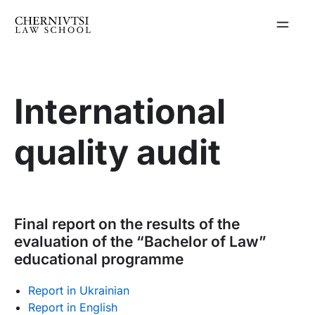
Skip
to
content
International
quality audit
Final report on the results of the
evaluation of the “Bachelor of Law”
educational programme
Report in Ukrainian
Report in English