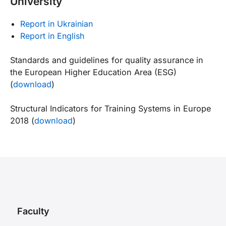
University
Report in Ukrainian
Report in English
Standards and guidelines for quality assurance in
the European Higher Education Area (ESG)
(
download
)
Structural Indicators for Training Systems in Europe
2018 (
download
)
Faculty