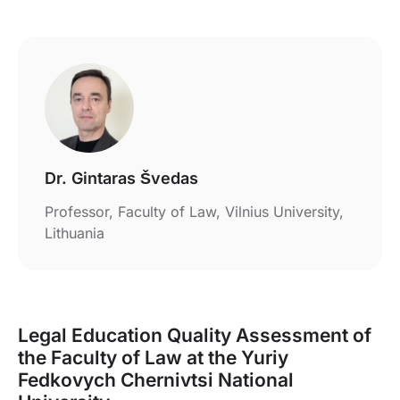
Dr. Gintaras Švedas
Professor, Faculty of Law, Vilnius University,
Lithuania
Legal Education Quality Assessment of
the Faculty of Law at the Yuriy
Fedkovych Chernivtsi National