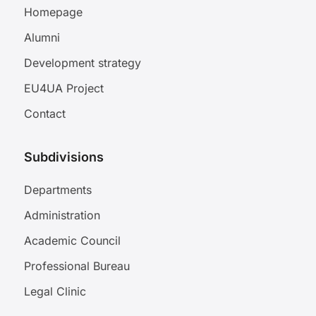
Homepage
Alumni
Development strategy
EU4UA Project
Contact
Subdivisions
Departments
Administration
Academic Council
Professional Bureau
Legal Clinic