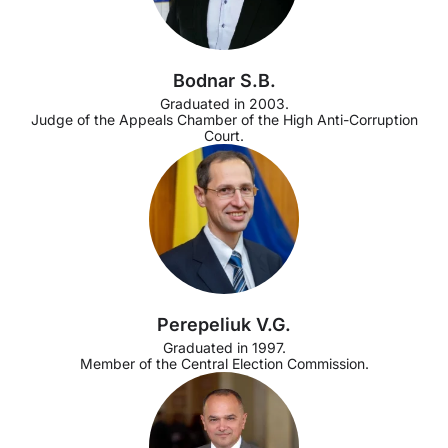
Bodnar S.B.
Graduated in 2003.
Judge of the Appeals Chamber of the High Anti-Corruption
Court.
Perepeliuk V.G.
Graduated in 1997.
Member of the Central Election Commission.