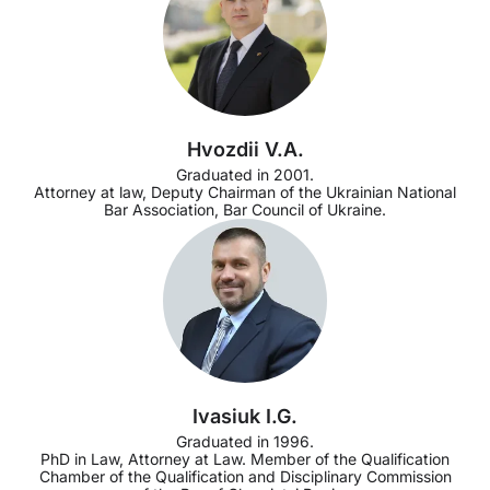
Hvozdii V.A.
Graduated in 2001.
Attorney at law, Deputy Chairman of the Ukrainian National
Bar Association, Bar Council of Ukraine.
Ivasiuk I.G.
Graduated in 1996.
PhD in Law, Attorney at Law. Member of the Qualification
Chamber of the Qualification and Disciplinary Commission