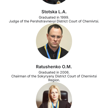
Stotska L.A.
Graduated in 1999.
Judge of the Pershotravnevyi District Court of Chernivtsi.
Ratushenko O.M.
Graduated in 2006.
Chairman of the Sokyryany District Court of Chernivtsi
Region.