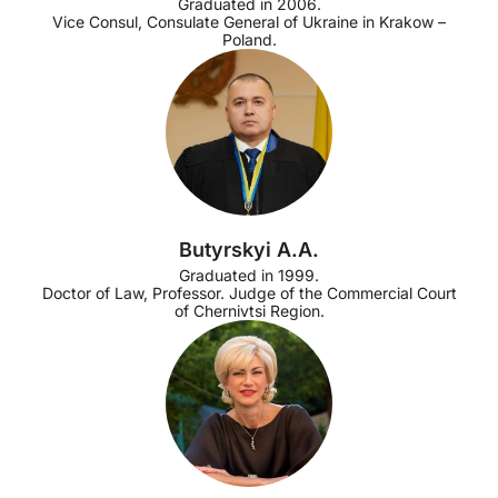
Graduated in 2006.
Vice Consul, Consulate General of Ukraine in Krakow –
Poland.
Butyrskyi A.A.
Graduated in 1999.
Doctor of Law, Professor. Judge of the Commercial Court
of Chernivtsi Region.