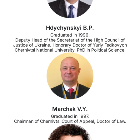
Hdychynskyi B.P.
Graduated in 1996.
Deputy Head of the Secretariat of the High Council of
Justice of Ukraine. Honorary Doctor of Yuriy Fedkovych
Chernivtsi National University. PhD in Political Science.
Marchak V.Y.
Graduated in 1997.
Chairman of Chernivtsi Court of Appeal, Doctor of Law.