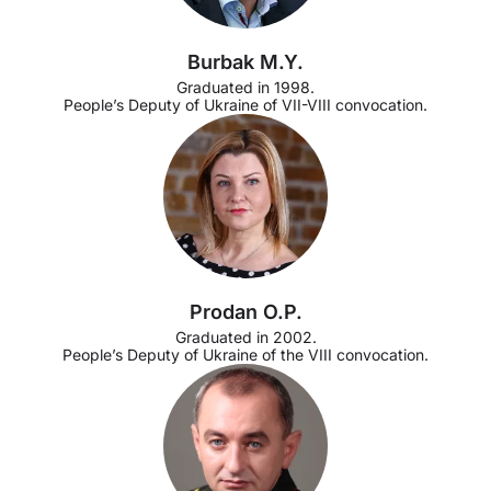
Burbak M.Y.
Graduated in 1998.
People’s Deputy of Ukraine of VII-VIII convocation.
Prodan O.P.
Graduated in 2002.
People’s Deputy of Ukraine of the VIII convocation.