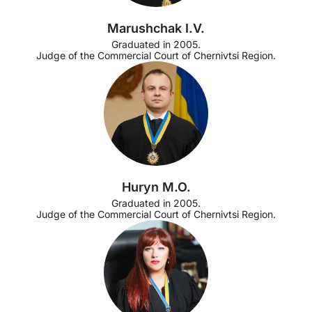
Marushchak I.V.
Graduated in 2005.
Judge of the Commercial Court of Chernivtsi Region.
Huryn M.O.
Graduated in 2005.
Judge of the Commercial Court of Chernivtsi Region.