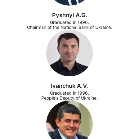
Pyshnyi A.G.
Graduated in 1996.
Chairman of the National Bank of Ukraine.
Ivanchuk A.V.
Graduated in 1996.
People’s Deputy of Ukraine.