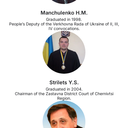
Manchulenko H.M.
Graduated in 1998.
People’s Deputy of the Verkhovna Rada of Ukraine of II, III,
IV convocations.
Strilets Y.S.
Graduated in 2004.
Chairman of the Zastavna District Court of Chernivtsi
Region.