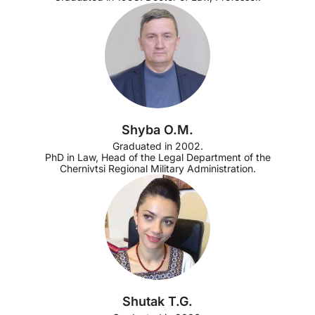
Shyba O.M.
Graduated in 2002.
PhD in Law, Head of the Legal Department of the
Chernivtsi Regional Military Administration.
Shutak T.G.