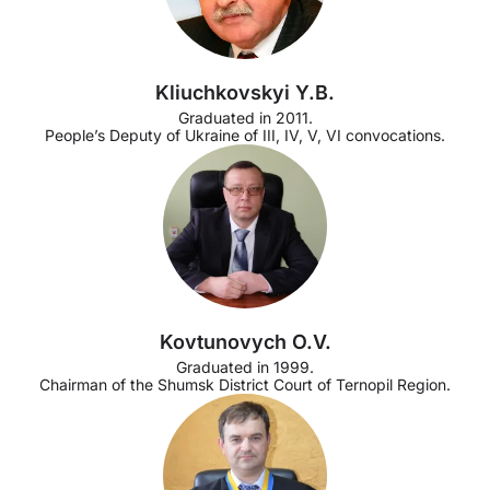
Kliuchkovskyi Y.B.
Graduated in 2011.
People’s Deputy of Ukraine of III, IV, V, VI convocations.
Kovtunovych O.V.
Graduated in 1999.
Chairman of the Shumsk District Court of Ternopil Region.