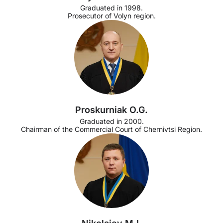
Graduated in 1998.
Prosecutor of Volyn region.
Proskurniak O.G.
Graduated in 2000.
Chairman of the Commercial Court of Chernivtsi Region.