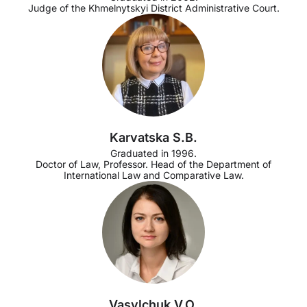
Judge of the Khmelnytskyi District Administrative Court.
Karvatska S.B.
Graduated in 1996.
Doctor of Law, Professor. Head of the Department of
International Law and Comparative Law.
Vasylchuk V.O.