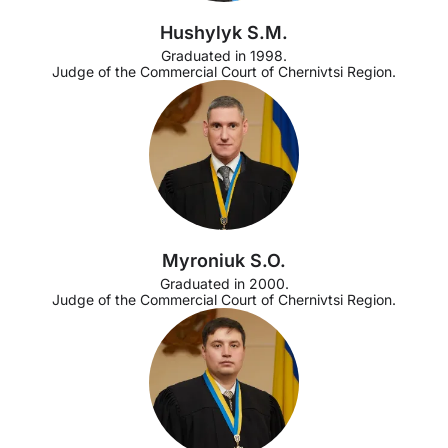
Hushylyk S.M.
Graduated in 1998.
Judge of the Commercial Court of Chernivtsi Region.
Myroniuk S.O.
Graduated in 2000.
Judge of the Commercial Court of Chernivtsi Region.