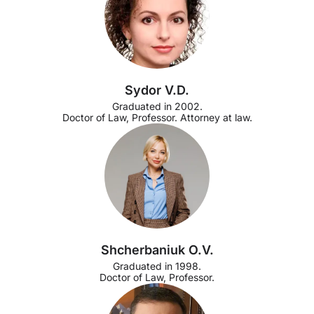
Sydor V.D.
Graduated in 2002.
Doctor of Law, Professor. Attorney at law.
Shcherbaniuk O.V.
Graduated in 1998.
Doctor of Law, Professor.