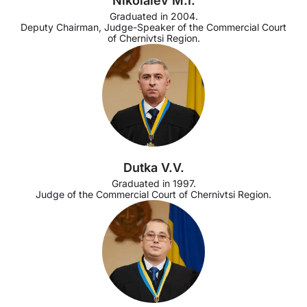
Nikolaiev M.I.
Graduated in 2004.
Deputy Chairman, Judge-Speaker of the Commercial Court
of Chernivtsi Region.
Dutka V.V.
Graduated in 1997.
Judge of the Commercial Court of Chernivtsi Region.