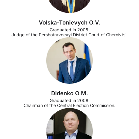
Volska-Tonievych O.V.
Graduated in 2005.
Judge of the Pershotravnevyi District Court of Chernivtsi.
Didenko O.M.
Graduated in 2008.
Chairman of the Central Election Commission.