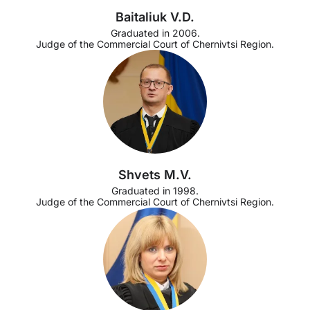
Baitaliuk V.D.
Graduated in 2006.
Judge of the Commercial Court of Chernivtsi Region.
Shvets M.V.
Graduated in 1998.
Judge of the Commercial Court of Chernivtsi Region.