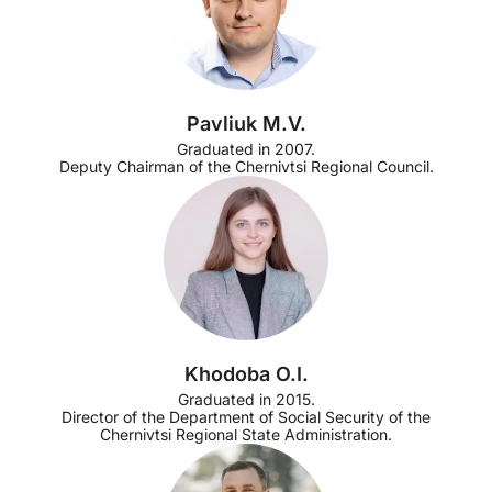
Pavliuk M.V.
Graduated in 2007.
Deputy Chairman of the Chernivtsi Regional Council.
Khodoba O.I.
Graduated in 2015.
Director of the Department of Social Security of the
Chernivtsi Regional State Administration.