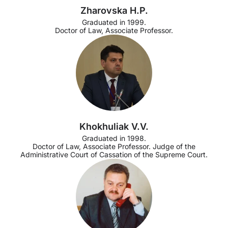
Zharovska H.P.
Graduated in 1999.
Doctor of Law, Associate Professor.
Khokhuliak V.V.
Graduated in 1998.
Doctor of Law, Associate Professor. Judge of the
Administrative Court of Cassation of the Supreme Court.