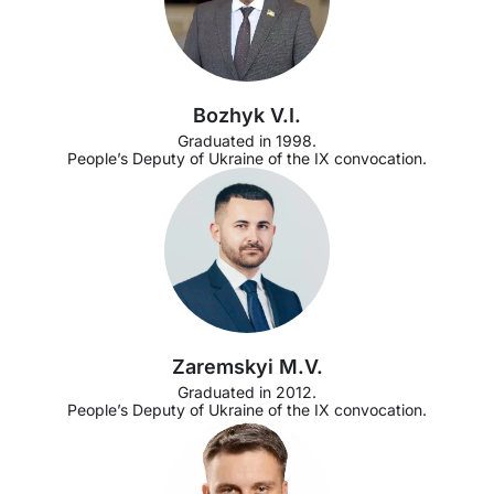
Bozhyk V.I.
Graduated in 1998.
People’s Deputy of Ukraine of the IX convocation.
Zaremskyi M.V.
Graduated in 2012.
People’s Deputy of Ukraine of the IX convocation.