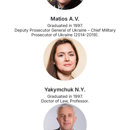
Matios A.V.
Graduated in 1997.
Deputy Prosecutor General of Ukraine – Chief Military
Prosecutor of Ukraine (2014-2019).
Yakymchuk N.Y.
Graduated in 1997.
Doctor of Law, Professor.