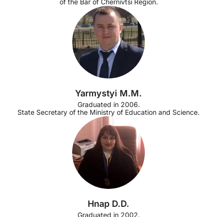
of the Bar of Chernivtsi Region.
Yarmystyi M.M.
Graduated in 2006.
State Secretary of the Ministry of Education and Science.
Hnap D.D.
Graduated in 2002.