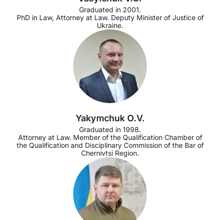
Graduated in 2001.
PhD in Law, Attorney at Law. Deputy Minister of Justice of
Ukraine.
Yakymchuk O.V.
Graduated in 1998.
Attorney at Law. Member of the Qualification Chamber of
the Qualification and Disciplinary Commission of the Bar of
Chernivtsi Region.