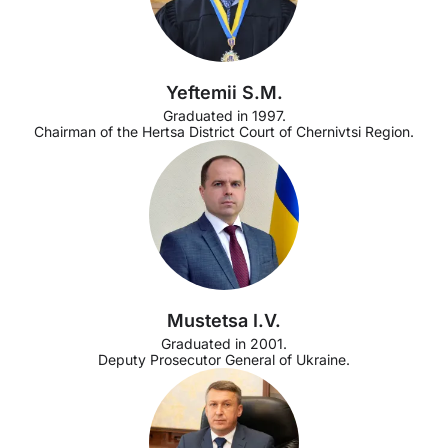
Yeftemii S.M.
Graduated in 1997.
Chairman of the Hertsa District Court of Chernivtsi Region.
Mustetsa I.V.
Graduated in 2001.
Deputy Prosecutor General of Ukraine.