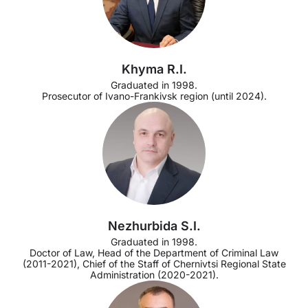
Khyma R.I.
Graduated in 1998.
Prosecutor of Ivano-Frankivsk region (until 2024).
Nezhurbida S.I.
Graduated in 1998.
Doctor of Law, Head of the Department of Criminal Law
(2011-2021), Chief of the Staff of Chernivtsi Regional State
Administration (2020-2021).