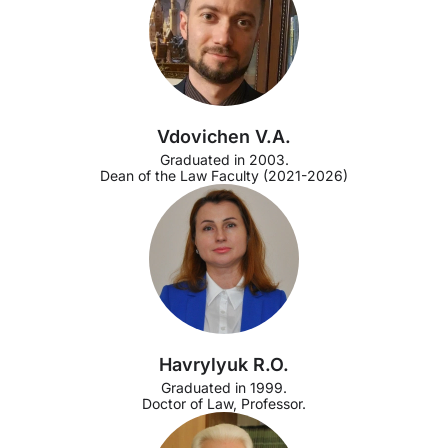
Vdovichen V.A.
Graduated in 2003.
Dean of the Law Faculty (2021-2026)
Havrylyuk R.O.
Graduated in 1999.
Doctor of Law, Professor.