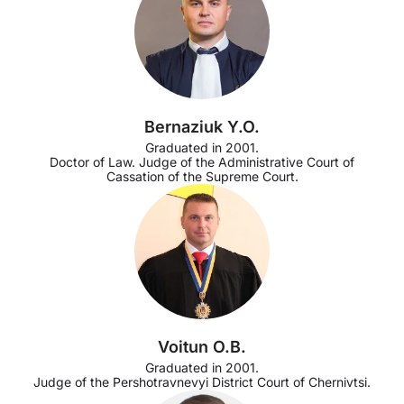
Bernaziuk Y.O.
Graduated in 2001.
Doctor of Law. Judge of the Administrative Court of
Cassation of the Supreme Court.
Voitun O.B.
Graduated in 2001.
Judge of the Pershotravnevyi District Court of Chernivtsi.