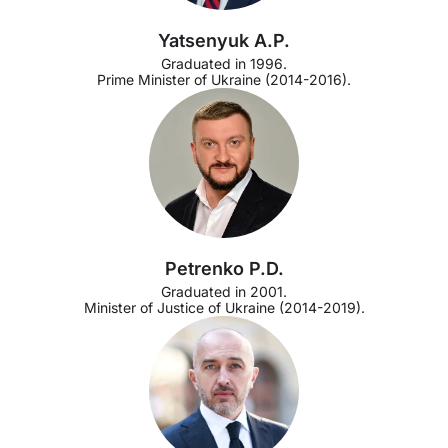
Yatsenyuk A.P.
Graduated in 1996.
Prime Minister of Ukraine (2014-2016).
Petrenko P.D.
Graduated in 2001.
Minister of Justice of Ukraine (2014-2019).