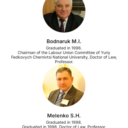
Bodnaruk M.I.
Graduated in 1996.
Chairman of the Labour Union Committee of Yuriy
Fedkovych Chernivtsi National University, Doctor of Law,
Professor.
Melenko S.H.
Graduated in 1998.
Graduated in 1998. Doctor of Law, Professor.