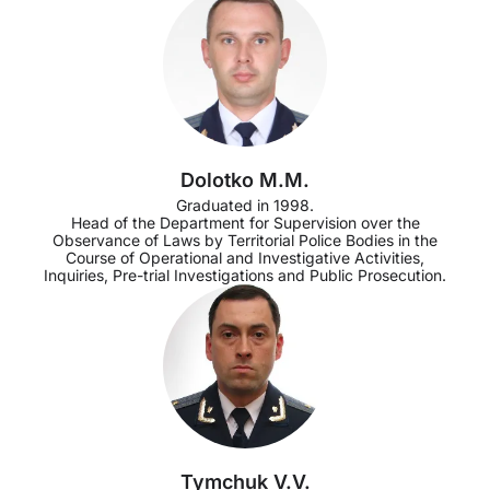
Dolotko M.M.
Graduated in 1998.
Head of the Department for Supervision over the
Observance of Laws by Territorial Police Bodies in the
Course of Operational and Investigative Activities,
Inquiries, Pre-trial Investigations and Public Prosecution.
Tymchuk V.V.