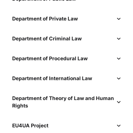
Department of Private Law
Department of Criminal Law
Department of Procedural Law
Department of International Law
Department of Theory of Law and Human
Rights
EU4UA Project