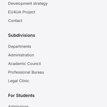
Development strategy
EU4UA Project
Contact
Subdivisions
Departments
Administration
Academic Council
Professional Bureau
Legal Clinic
For Students
Admissions