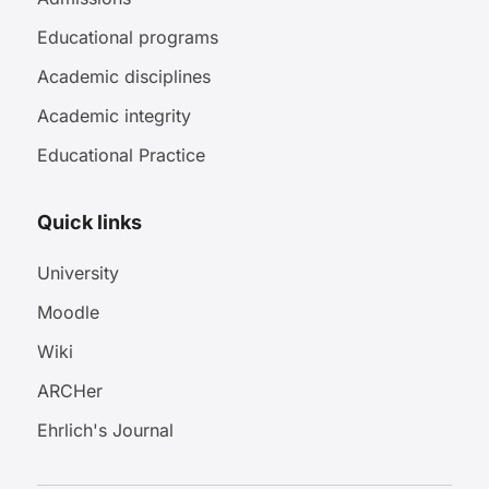
Educational programs
Academic disciplines
Academic integrity
Educational Practice
Quick links
University
Moodle
Wiki
ARCHer
Ehrlich's Journal