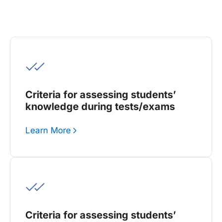
Criteria for assessing students’
knowledge during tests/exams
Learn More
Criteria for assessing students’