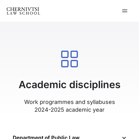
Skip
to
content
Academic disciplines
Work programmes and syllabuses
2024-2025 academic year
Department of Public Law