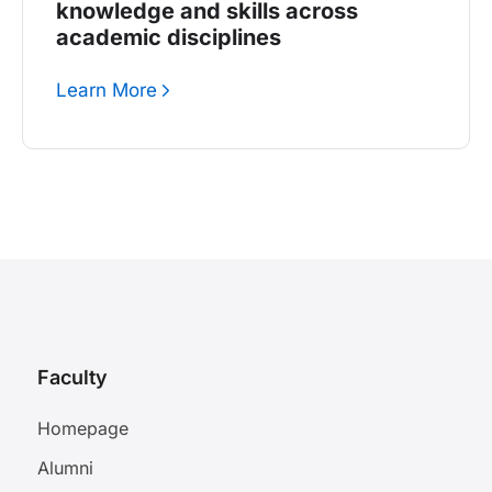
knowledge and skills across
academic disciplines
Learn More
Faculty
Homepage
Alumni