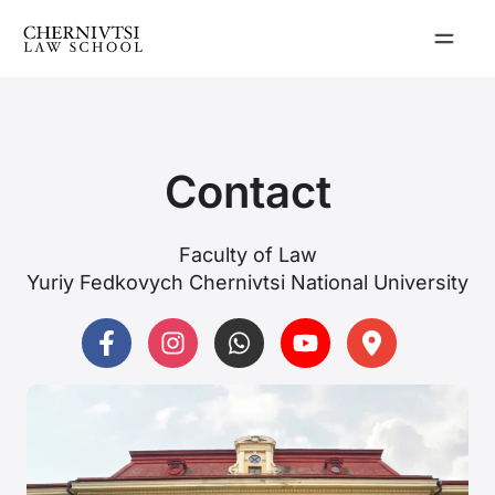
Skip
to
content
Contact
Faculty of Law
Yuriy Fedkovych Chernivtsi National University