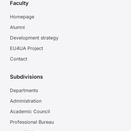
Faculty
Homepage
Alumni
Development strategy
EU4UA Project
Contact
Subdivisions
Departments
Administration
Academic Council
Professional Bureau