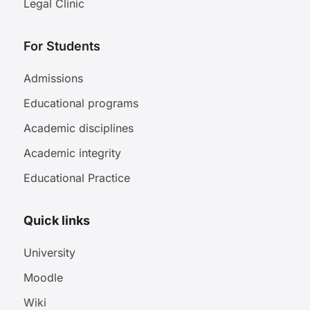
Legal Clinic
For Students
Admissions
Educational programs
Academic disciplines
Academic integrity
Educational Practice
Quick links
University
Moodle
Wiki