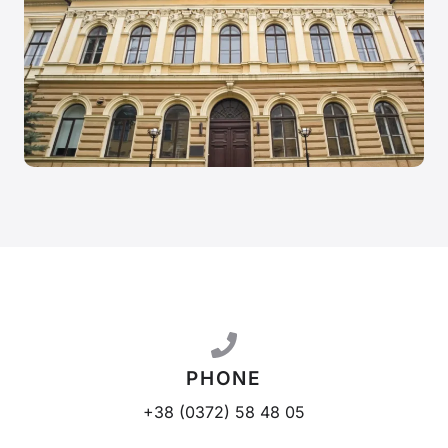
PHONE
+38 (0372) 58 48 05