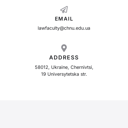
EMAIL
lawfaculty@chnu.edu.ua
ADDRESS
58012, Ukraine, Chernivtsi,
19 Universytetska str.